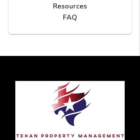
Resources
FAQ