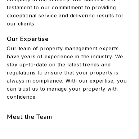
testament to our commitment to providing
exceptional service and delivering results for
our clients.
Our Expertise
Our team of property management experts
have years of experience in the industry. We
stay up-to-date on the latest trends and
regulations to ensure that your property is
always in compliance. With our expertise, you
can trust us to manage your property with
confidence.
Meet the Team