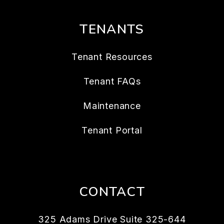
TENANTS
Tenant Resources
Tenant FAQs
Maintenance
Tenant Portal
CONTACT
325 Adams Drive Suite 325-644