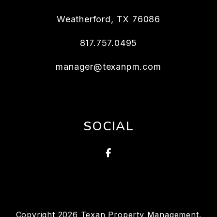
Weatherford
,
TX
76086
817.757.0495
manager@texanpm.com
SOCIAL
Facebook
Copyright 2026 Texan Property Management.