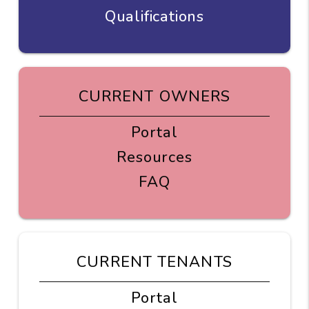
Qualifications
CURRENT OWNERS
Portal
Resources
FAQ
CURRENT TENANTS
Portal