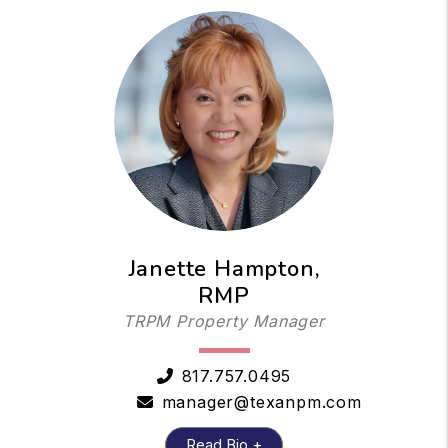
Janette Hampton,
RMP
TRPM Property Manager
817.757.0495
manager@texanpm.com
Read Bio +