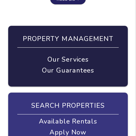
PROPERTY MANAGEMENT
Our Services
Our Guarantees
SEARCH PROPERTIES
Available Rentals
Apply Now