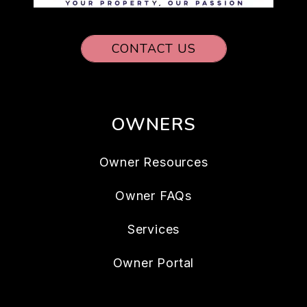
CONTACT US
OWNERS
Owner Resources
Owner FAQs
Services
Owner Portal