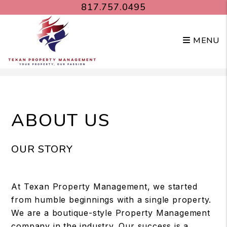
817.757.0495
MENU
Skip to main content
ABOUT US
OUR STORY
At Texan Property Management, we started
from humble beginnings with a single property.
We are a boutique-style Property Management
company in the industry. Our success is a