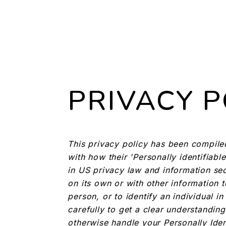
PRIVACY P
This privacy policy has been compile
with how their 'Personally identifiable
in US privacy law and information secu
on its own or with other information to
person, or to identify an individual i
carefully to get a clear understanding
otherwise handle your Personally Iden