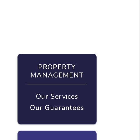
PROPERTY
MANAGEMENT
Our Services
Our Guarantees