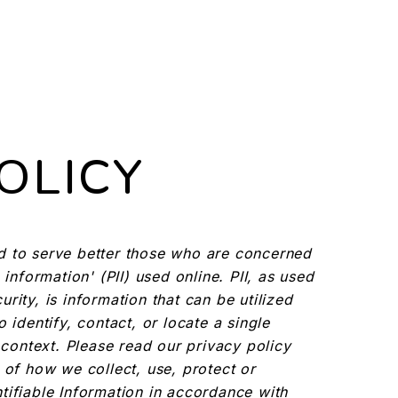
OLICY
d to serve better those who are concerned
 information' (PII) used online. PII, as used
rity, is information that can be utilized
 identify, contact, or locate a single
n context. Please read our privacy policy
 of how we collect, use, protect or
tifiable Information in accordance with