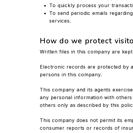
To quickly process your transact
To send periodic emails regardin
services.
How do we protect visito
Written files in this company are kep
Electronic records are protected by
persons in this company.
This company and its agents exercise
any personal information with others
others only as described by this polic
This company does not permit its em
consumer reports or records of insu