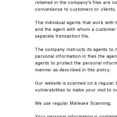
retained in the company’s files are no
convenience to customers or clients.
The individual agents that work with
and the agent with whom a customer 
separate transaction file.
The company instructs its agents to 
personal information in files the age
agents to protect the personal informa
manner as described in this policy.
Our website is scanned on a regular 
vulnerabilities to make your visit to o
We use regular Malware Scanning.
Your personal information is contain