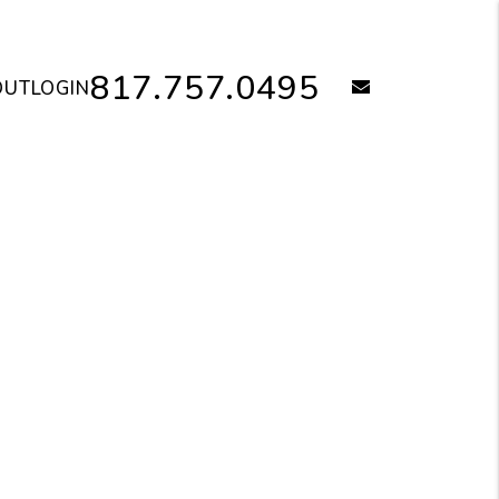
817.757.0495
email
OUT
LOGIN