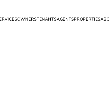
ERVICES
OWNERS
TENANTS
AGENTS
PROPERTIES
AB