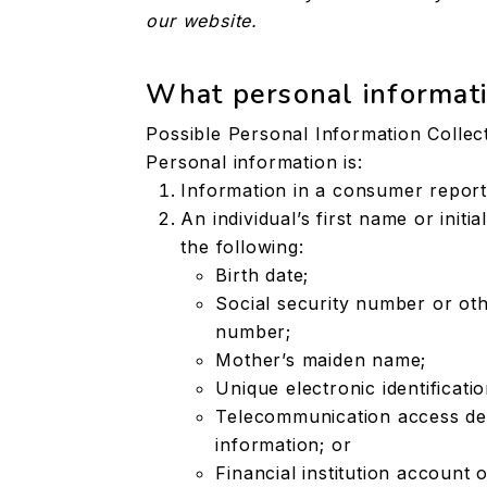
our website.
What personal informati
Possible Personal Information Collec
Personal information is:
Information in a consumer report
An individual’s first name or init
the following:
Birth date;
Social security number or oth
number;
Mother’s maiden name;
Unique electronic identificat
Telecommunication access devi
information; or
Financial institution account 