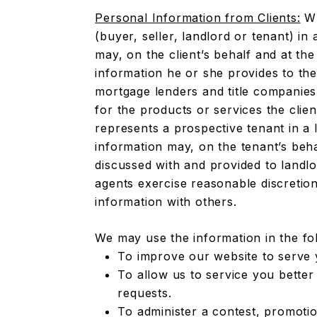
Personal Information from Clients:
Wh
(buyer, seller, landlord or tenant) in 
may, on the client’s behalf and at the
information he or she provides to the
mortgage lenders and title companies
for the products or services the clie
represents a prospective tenant in a 
information may, on the tenant’s beh
discussed with and provided to landlo
agents exercise reasonable discretio
information with others.
We may use the information in the fo
To improve our website to serve 
To allow us to service you better
requests.
To administer a contest, promotio