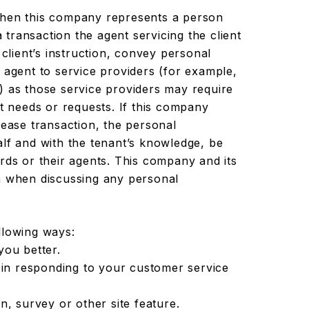
en this company represents a person
a transaction the agent servicing the client
 client’s instruction, convey personal
 agent to service providers (for example,
) as those service providers may require
nt needs or requests. If this company
lease transaction, the personal
alf and with the tenant’s knowledge, be
rds or their agents. This company and its
n when discussing any personal
llowing ways:
you better.
 in responding to your customer service
n, survey or other site feature.