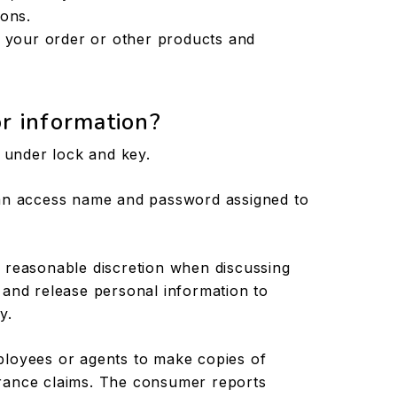
ions.
g your order or other products and
r information?
t under lock and key.
 an access name and password assigned to
 reasonable discretion when discussing
 and release personal information to
y.
ployees or agents to make copies of
rance claims. The consumer reports