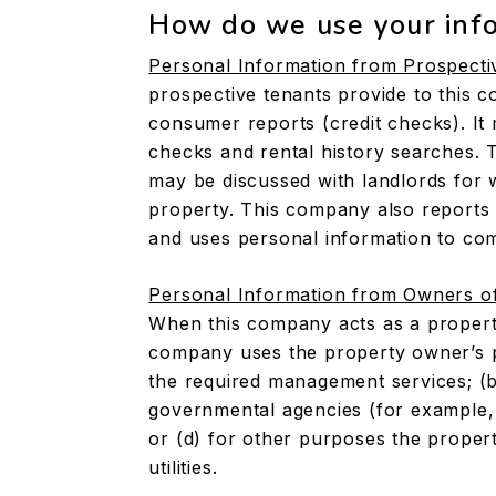
How do we use your inf
Personal Information from Prospecti
prospective tenants provide to this c
consumer reports (credit checks). I
checks and rental history searches. 
may be discussed with landlords fo
property. This company also reports 
and uses personal information to com
Personal Information from Owners o
When this company acts as a propert
company uses the property owner’s pe
the required management services; (b)
governmental agencies (for example, 
or (d) for other purposes the proper
utilities.