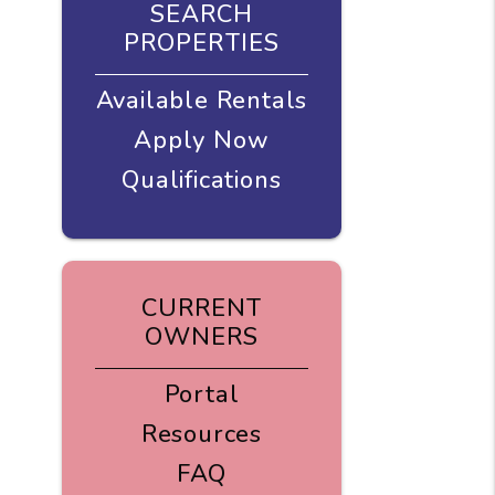
SEARCH
PROPERTIES
Available Rentals
Apply Now
Qualifications
CURRENT
OWNERS
Portal
Resources
FAQ