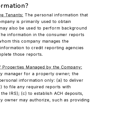
ormation?
ve Tenants:
The personal information that
ompany is primarily used to obtain
t may also be used to perform background
The information in the consumer reports
r whom this company manages the
information to credit reporting agencies
plete those reports.
f Properties Managed by the Company:
y manager for a property owner; the
rsonal information only: (a) to deliver
 to file any required reports with
the IRS); (c) to establish ACH deposits,
ty owner may authorize, such as providing