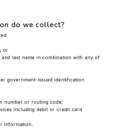
on do we collect?
ted
; or
ial and last name in combination with any of
er government-issued identification
ion number or routing code;
ces including debit or credit card
or information.