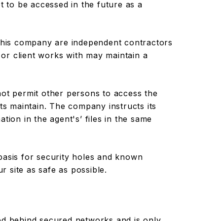
t to be accessed in the future as a
 this company are independent contractors
or client works with may maintain a
not permit other persons to access the
nts maintain. The company instructs its
tion in the agent's’ files in the same
basis for security holes and known
ur site as safe as possible.
ed behind secured networks and is only