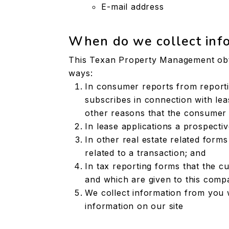
E-mail address
When do we collect inf
This Texan Property Management obta
ways:
In consumer reports from report
subscribes in connection with leas
other reasons that the consumer 
In lease applications a prospecti
In other real estate related form
related to a transaction; and
In tax reporting forms that the c
and which are given to this comp
We collect information from you 
information on our site