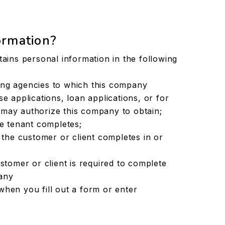
ormation?
ins personal information in the following
ing agencies to which this company
e applications, loan applications, or for
may authorize this company to obtain;
ve tenant completes;
s the customer or client completes in or
ustomer or client is required to complete
any
when you fill out a form or enter