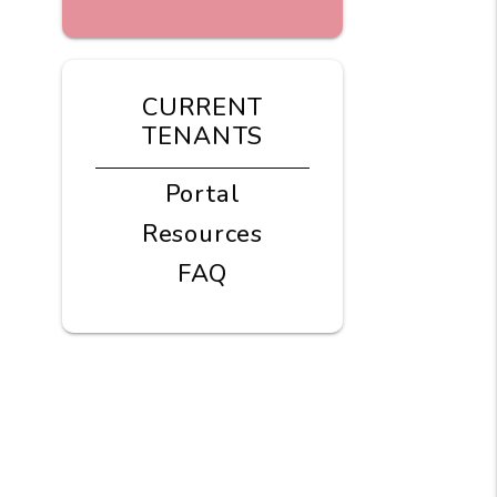
CURRENT
TENANTS
Portal
Resources
FAQ