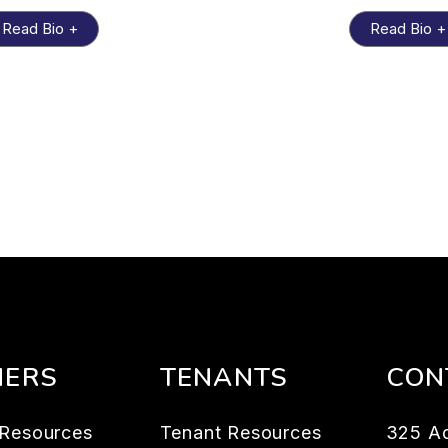
Read Bio +
Read Bio +
ERS
TENANTS
CON
Resources
Tenant Resources
325 Ad