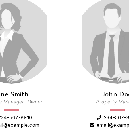
ane Smith
John Do
y Manager, Owner
Property Man
234-567-8910
234-567-
il@example.com
email@examp