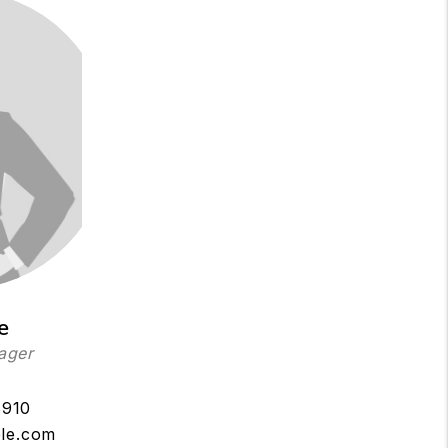
e
ager
8910
le.com