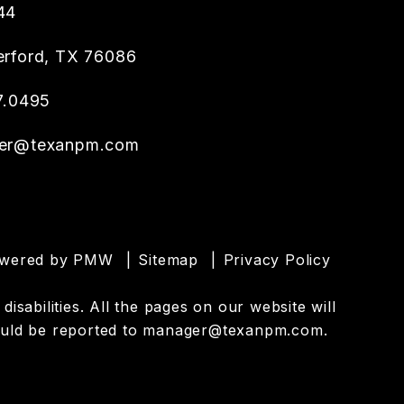
44
rford
,
TX
76086
7.0495
er@texanpm.com
owered by
PMW
Sitemap
Privacy Policy
sabilities. All the pages on our website will
uld be reported to
manager@texanpm.com
.