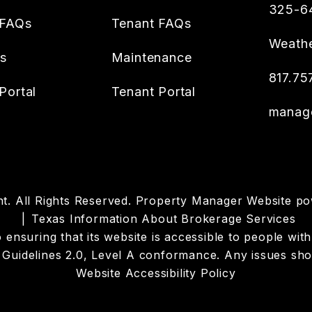
325-6
 FAQs
Tenant FAQs
Weathe
es
Maintenance
817.75
Portal
Tenant Portal
manag
. All Rights Reserved. Property Manager Website p
Texas Information About Brokerage Services
suring that its website is accessible to people with di
Guidelines 2.0, Level A conformance. Any issues sho
Website Accessibility Policy