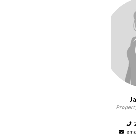
J
Propert
ema