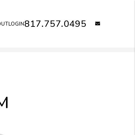
817.757.0495
email
OUT
LOGIN
M