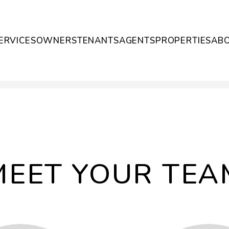
ERVICES
OWNERS
TENANTS
AGENTS
PROPERTIES
AB
MEET YOUR TEA