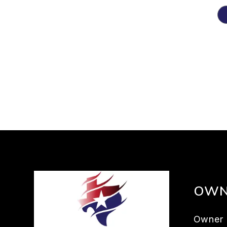
OWN
Owner 