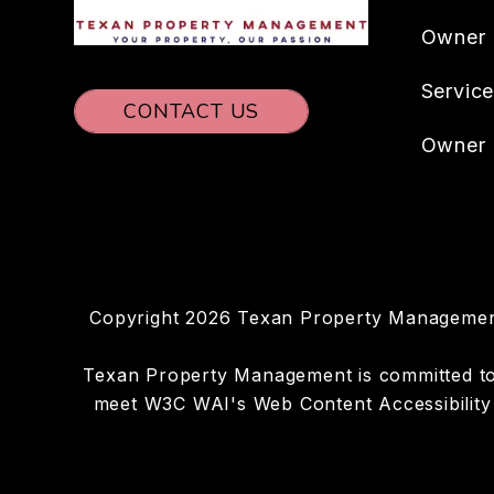
Owner
Servic
CONTACT US
Owner 
Copyright 2026 Texan Property Management
Texan Property Management is committed to en
meet W3C WAI's Web Content Accessibility 