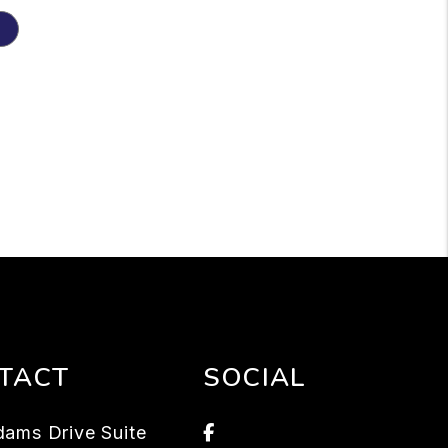
TACT
SOCIAL
Facebook
ams Drive Suite