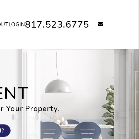
817.523.6775
email
OUT
LOGIN
ENT
or Your Property.
H?