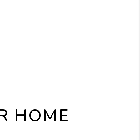
UR HOME