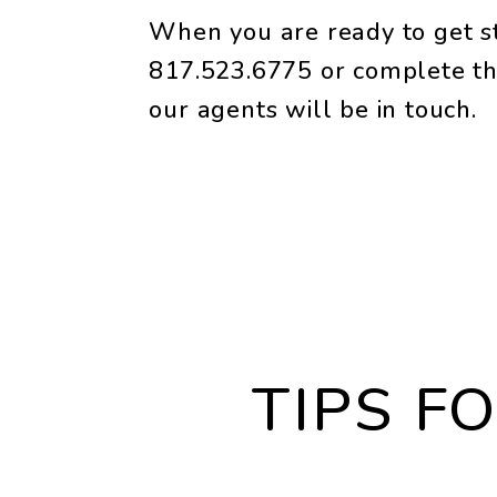
When you are ready to get st
817.523.6775
or complete th
our agents will be in touch.
TIPS F