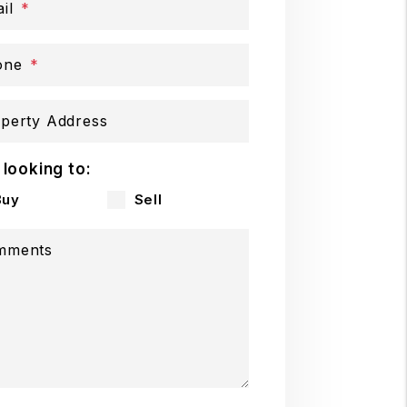
il
one
perty Address
 looking to:
Buy
Sell
mments