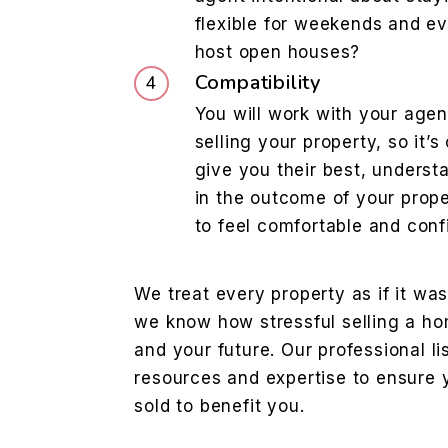
flexible for weekends and ev
host open houses?
Compatibility
You will work with your agen
selling your property, so it’s
give you their best, underst
in the outcome of your prope
to feel comfortable and conf
We treat every property as if it w
we know how stressful selling a ho
and your future. Our professional li
resources and expertise to ensure y
sold to benefit you.