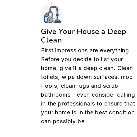
Give Your House a Deep
Clean
First impressions are everything.
Before you decide to list your
home, give it a deep clean. Clean
toilets, wipe down surfaces, mop
floors, clean rugs and scrub
bathrooms - even consider calling
in the professionals to ensure that
your home is in the best condition 
can possibly be.