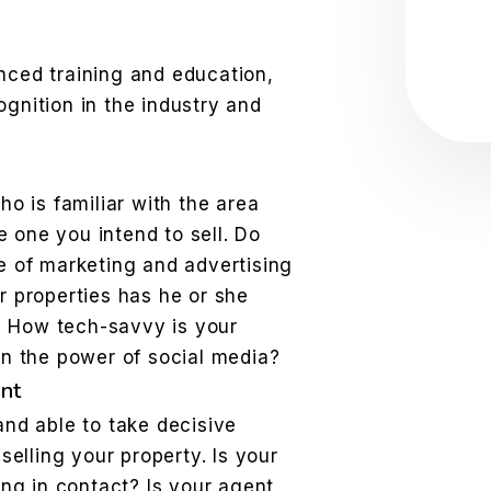
Sub
ced training and education,
gnition in the industry and
ho is familiar with the area
he one you intend to sell. Do
e of marketing and advertising
r properties has he or she
t? How tech-savvy is your
on the power of social media?
nt
nd able to take decisive
selling your property. Is your
ing in contact? Is your agent