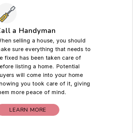
Call a Handyman
hen selling a house, you should
ake sure everything that needs to
e fixed has been taken care of
efore listing a home. Potential
uyers will come into your home
nowing you took care of it, giving
hem more peace of mind.
LEARN MORE