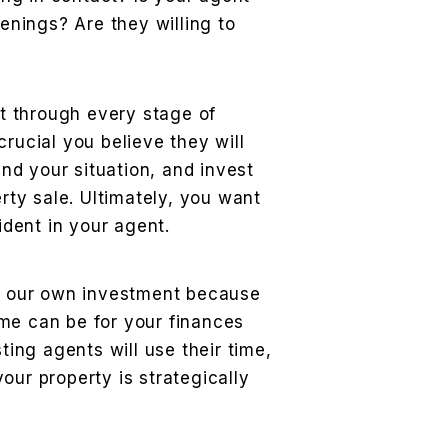
enings? Are they willing to
t through every stage of
 crucial you believe they will
and your situation, and invest
rty sale. Ultimately, you want
ident in your agent.
as our own investment because
me can be for your finances
sting agents will use their time,
our property is strategically