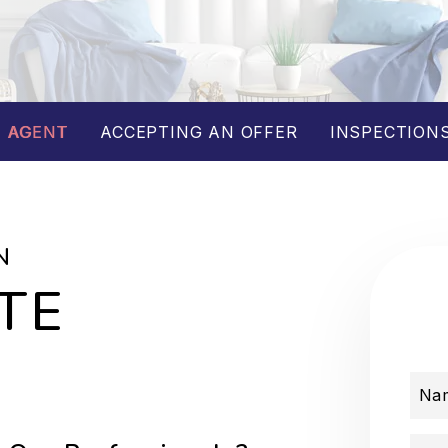
 AGENT
ACCEPTING AN OFFER
INSPECTIONS
N
TE
Na