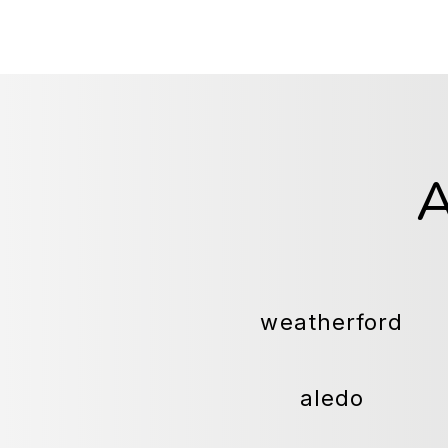
weatherford
aledo