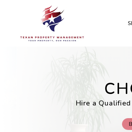
Skip to main content
S
CH
Hire a Qualified