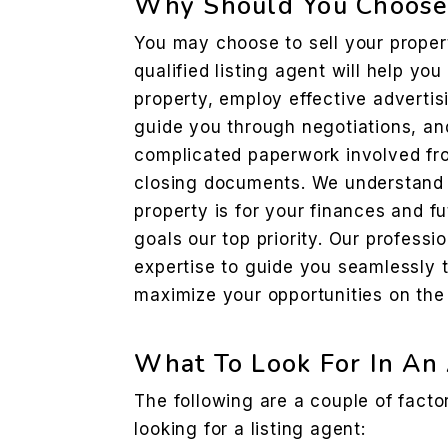
Why Should You Choose 
You may choose to sell your propert
qualified listing agent will help you
property, employ effective advertis
guide you through negotiations, an
complicated paperwork involved fro
closing documents. We understand 
property is for your finances and 
goals our top priority. Our professio
expertise to guide you seamlessly 
maximize your opportunities on the 
What To Look For In An
The following are a couple of fact
looking for a listing agent: