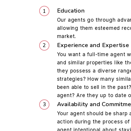
Education
Our agents go through advan
allowing them esteemed reco
market.
Experience and Expertise
You want a full-time agent w
and similar properties like t
they possess a diverse rang
strategies? How many simila
been able to sell in the pas
agent? Are they up to date 
Availability and Commitme
Your agent should be sharp a
action during the process of 
agent intentional about stay