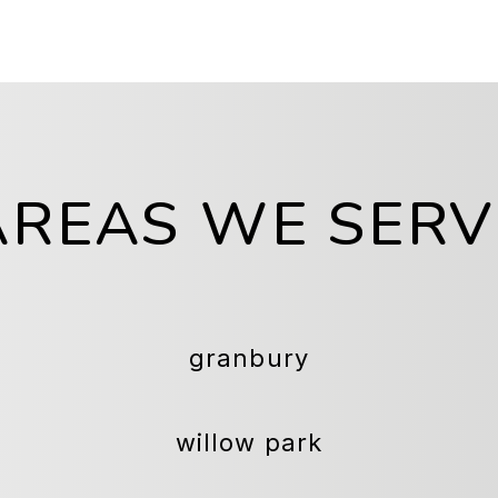
AREAS WE SERV
granbury
willow park