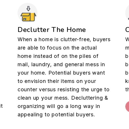
Declutter The Home
When a home is clutter-free, buyers
W
are able to focus on the actual
m
home instead of on the piles of
b
mail, laundry, and general mess in
b
your home. Potential buyers want
b
to envision their items on your
k
counter versus resisting the urge to
t
clean up your mess. Decluttering &
it
organizing will go a long way in
appealing to potential buyers.