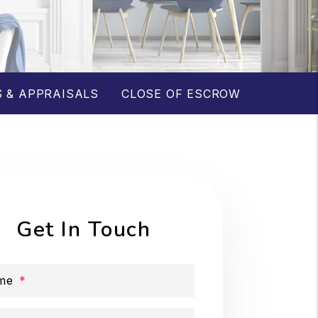
 & APPRAISALS
CLOSE OF ESCROW
Get In Touch
me