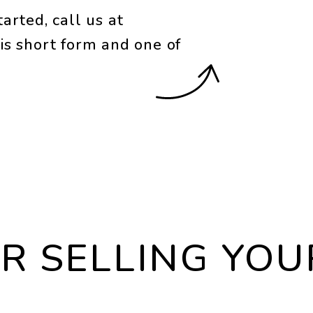
arted, call us at
is short form and one of
OR SELLING YO