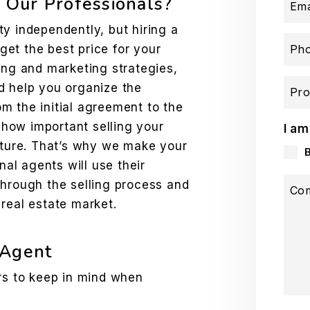
Our Professionals?
Ema
y independently, but hiring a
 get the best price for your
Ph
ing and marketing strategies,
d help you organize the
Pro
m the initial agreement to the
how important selling your
I am
future. That’s why we make your
nal agents will use their
through the selling process and
Co
real estate market.
 Agent
ors to keep in mind when