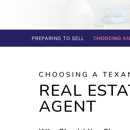
PREPARING TO SELL
CHOOSING AN
CHOOSING A TEXA
REAL ESTA
AGENT