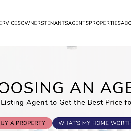
ERVICES
OWNERS
TENANTS
AGENTS
PROPERTIES
AB
OOSING AN AG
 Listing Agent to Get the Best Price f
BUY A PROPERTY
WHAT’S MY HOME WORT