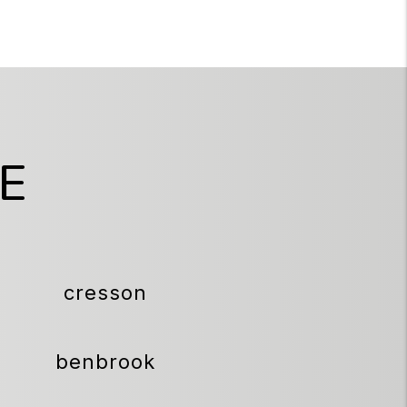
E
cresson
benbrook